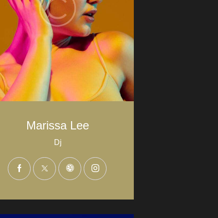
Marissa Lee
Dj