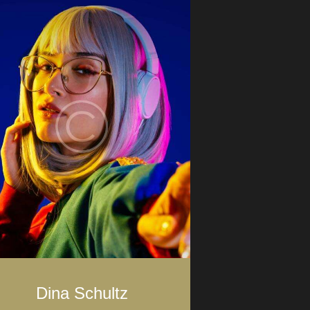
Dina Schultz