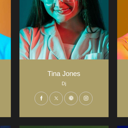
Tina Jones
Dj