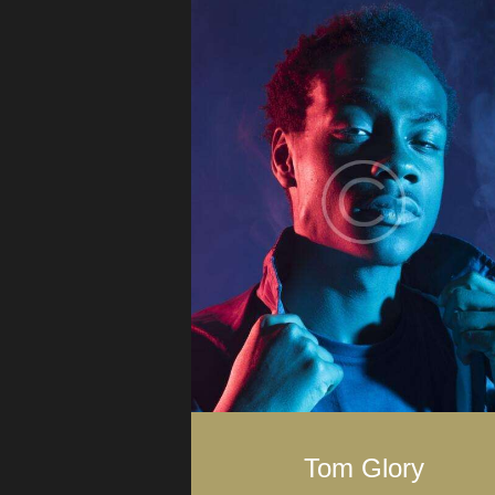
Tom Glory