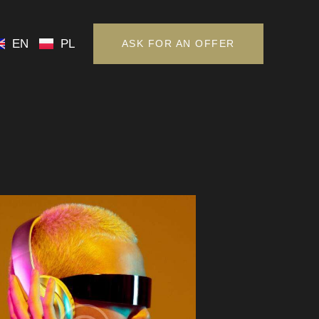
EN
PL
ASK FOR AN OFFER
EN
PL
ASK FOR AN OFFER