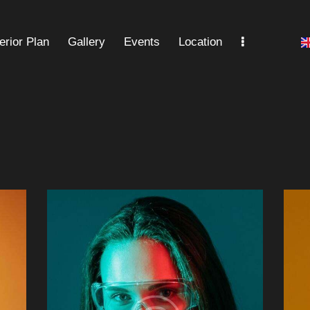
terior Plan
Gallery
Events
Location
Gallery
Events
Location
FAQ