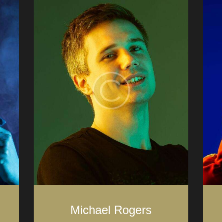
Michael Rogers