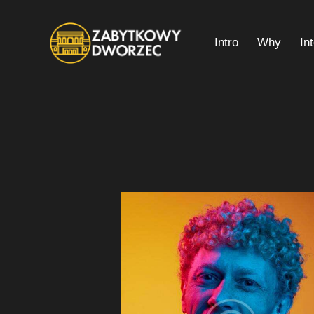
Intro
Why
In
Intro
Why
Interior Plan