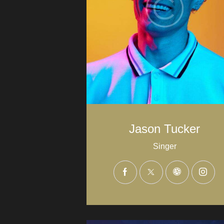
Jason Tucker
Singer