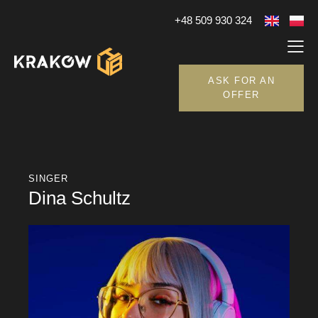
+48 509 930 324
ASK FOR AN
OFFER
SINGER
Dina Schultz