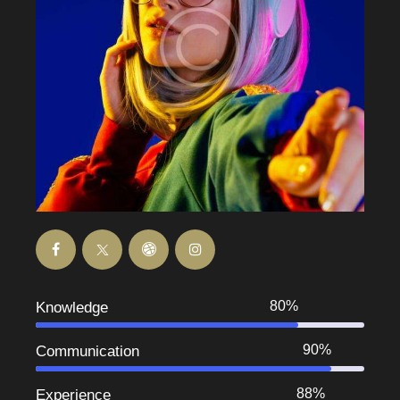
80%
Knowledge
90%
Communication
88%
Experience