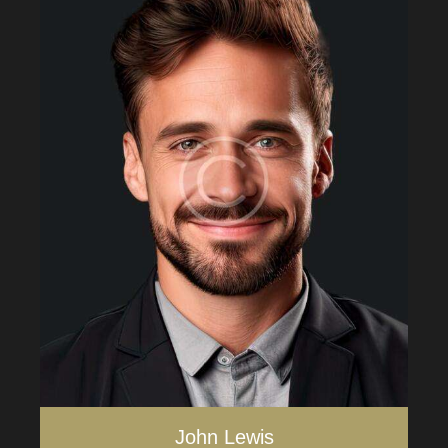
John Lewis