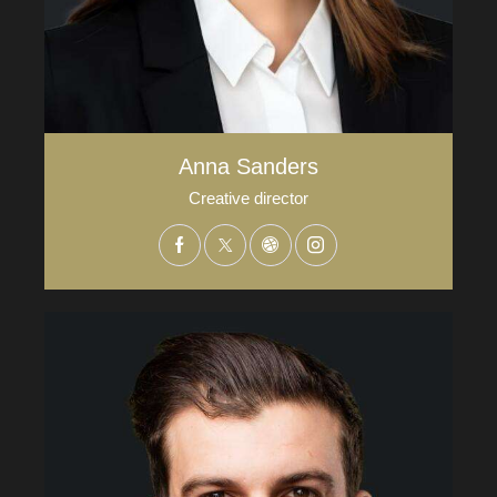
Anna Sanders
Creative director