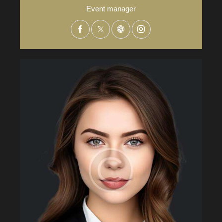
Event manager