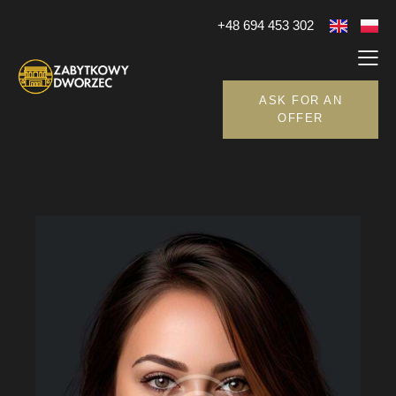
+48 694 453 302
ASK FOR AN
OFFER