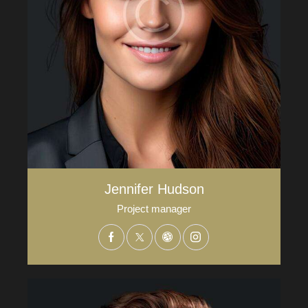
Jennifer Hudson
Project manager