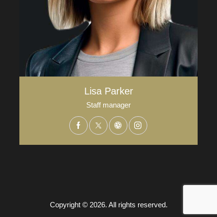
Lisa Parker
Staff manager
Copyright © 2026. All rights reserved.