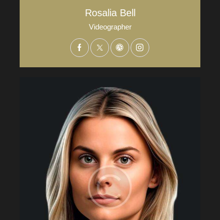
Rosalia Bell
Videographer