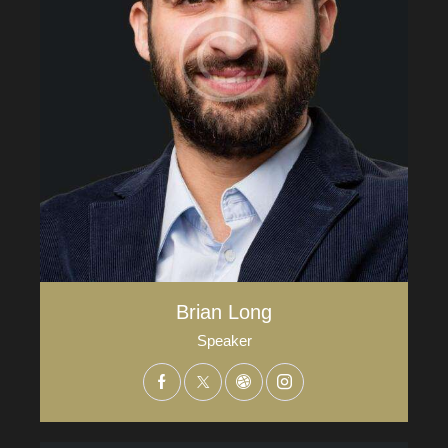
Brian Long
Speaker