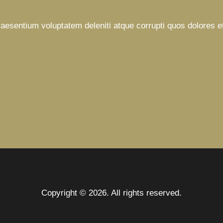
raesentium voluptatem deleniti atque corrupti quos dolores e
Copyright © 2026. All rights reserved.