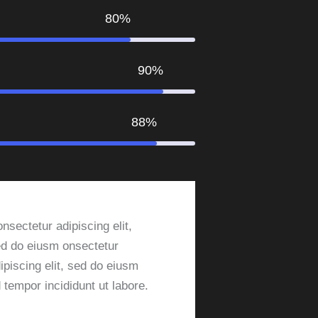
80%
90%
88%
nsectetur adipiscing elit,
d do eiusm onsectetur
ipiscing elit, sed do eiusm
 tempor incididunt ut labore.