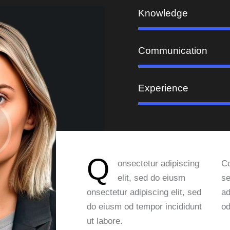
Knowledge
Communication
Experience
Q
onsectetur adipiscing
Co
elit, sed do eiusm
se
onsectetur adipiscing elit, sed
ad
do eiusm od tempor incididunt
od
ut labore.