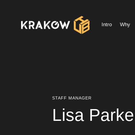
Intro
Why
Intro
Why
Interior Pl
STAFF MANAGER
Lisa Parke