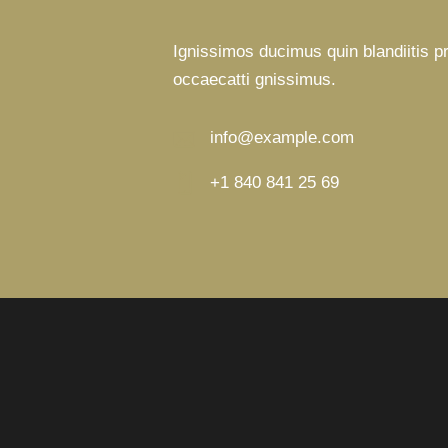
Ignissimos ducimus quin blandiitis p
occaecatti gnissimus.
info@example.com
E-
+1 840 841 25 69
m
Ph
ail:
on
e: