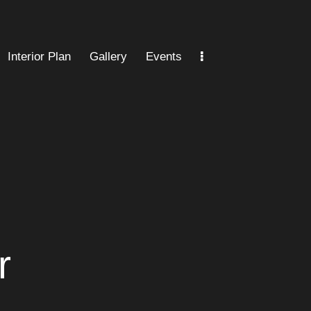
Interior Plan
Gallery
Events
an
Gallery
Events
Location
FAQ
r