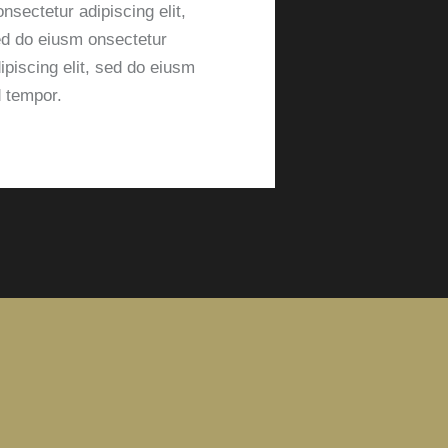
nsectetur adipiscing elit,
d do eiusm onsectetur
ipiscing elit, sed do eiusm
 tempor.