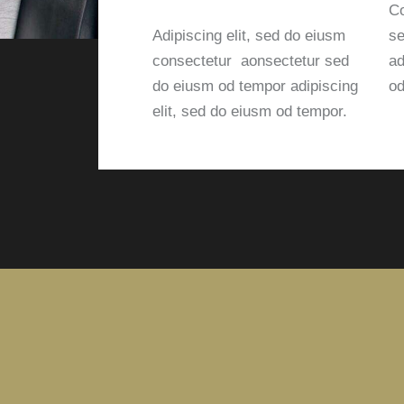
Co
Adipiscing elit, sed do eiusm
se
consectetur aonsectetur sed
ad
do eiusm od tempor adipiscing
od
elit, sed do eiusm od tempor.