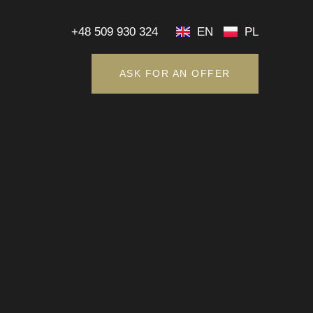
+48 509 930 324
EN
PL
ASK FOR AN OFFER
+48 509 930 324
EN
PL
ASK FOR AN OFFER