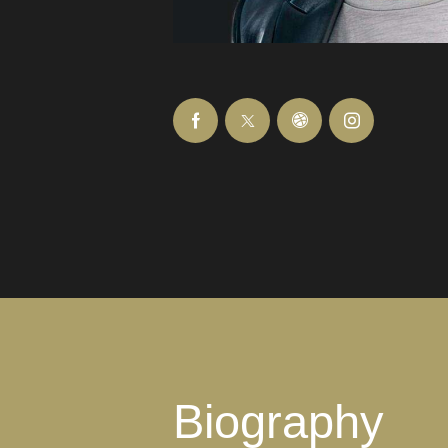
Biography