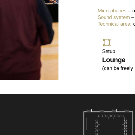
Microphones
– u
Sound system
–
Technical area:
Setup
Lounge
(can be freely