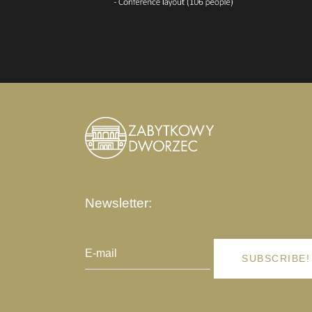
Newsletter:
SUBSCRIBE!