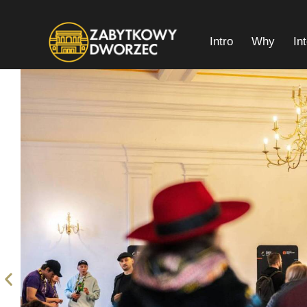
Intro
Why
In
Intro
Why
Interior Plan