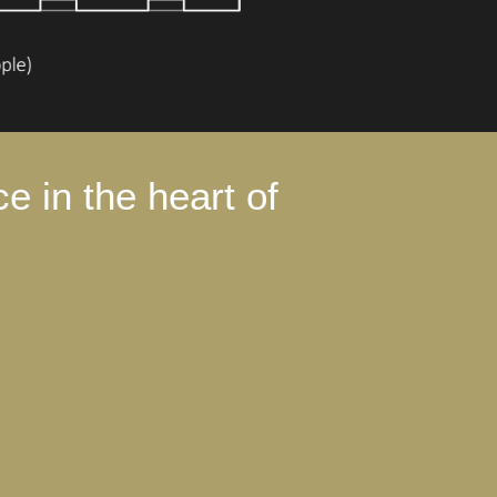
e in the heart of