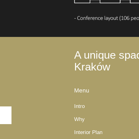
A unique spac
Kraków
Menu
Intro
Why
Interior Plan