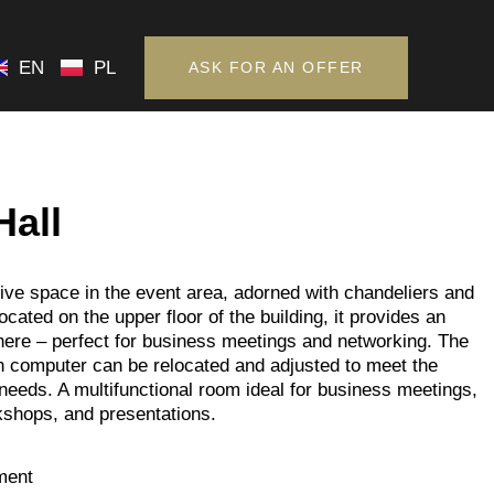
EN
PL
ASK FOR AN OFFER
EN
PL
ASK FOR AN OFFER
Hall
ve space in the event area, adorned with chandeliers and
Located on the upper floor of the building, it provides an
ere – perfect for business meetings and networking. The
h computer can be relocated and adjusted to meet the
 needs. A multifunctional room ideal for business meetings,
kshops, and presentations.
ment