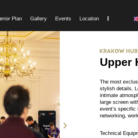
terior Plan
Gallery
Events
Location
Gallery
Events
Location
FAQ
Upper 
The most exclusi
stylish details. 
intimate atmosph
large screen wit
event’s specific
networking, wor
Technical Equip