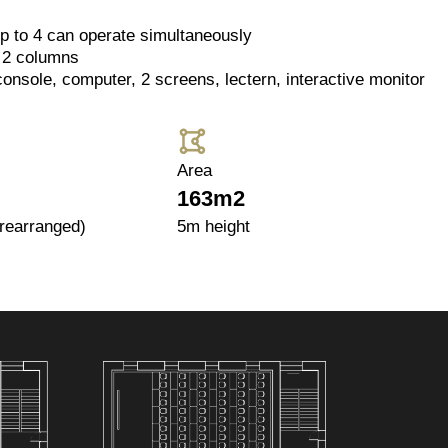
p to 4 can operate simultaneously
 2 columns
console, computer, 2 screens, lectern, interactive monitor
Area
163m2
 rearranged)
5m height