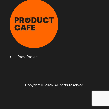
Prev Project
Copyright © 2026. All rights reserved.