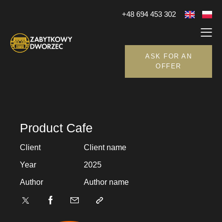
+48 694 453 302
ASK FOR AN
OFFER
Product Cafe
Client
Client name
Year
2025
Author
Author name