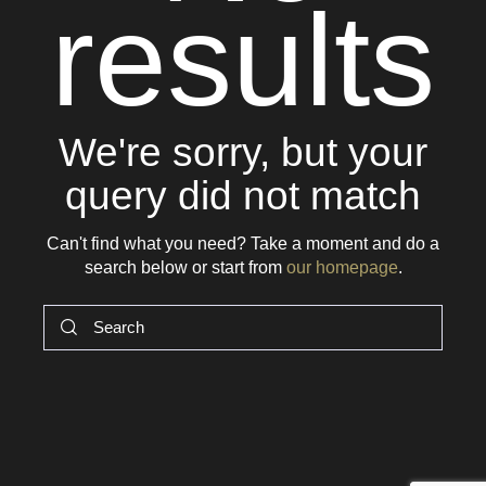
results
We're sorry, but your
query did not match
Can't find what you need? Take a moment and do a
search below or start from
our homepage
.