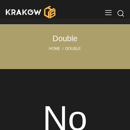
Double
HOME
DOUBLE
No