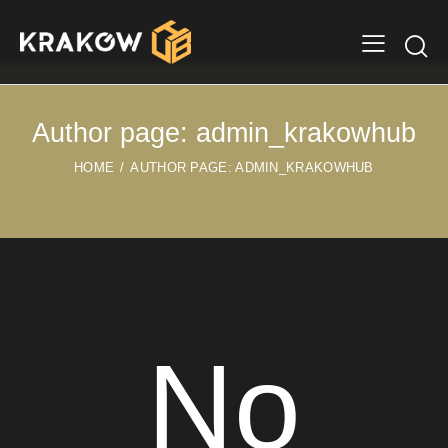
Author page: admin_krakowhub
HOME
AUTHOR PAGE: ADMIN_KRAKOWHUB
No