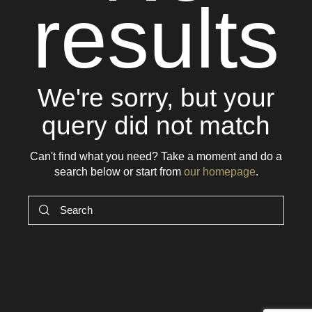
results
We're sorry, but your
query did not match
Can't find what you need? Take a moment and do a
search below or start from
our homepage
.